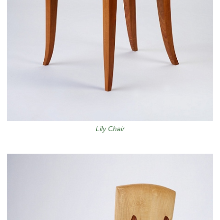
Lily Chair