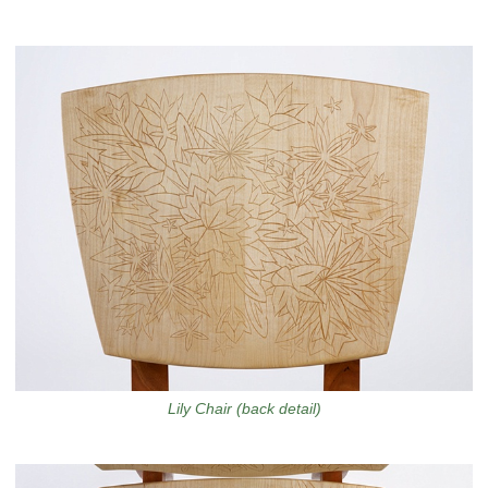
Lily Chair (back detail)