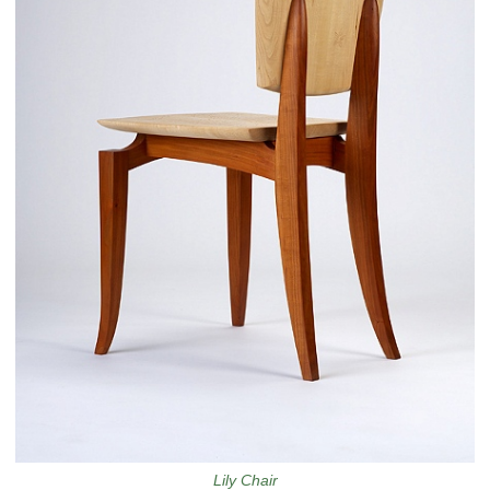
Lily Chair