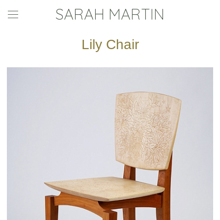
SARAH MARTIN
Lily Chair