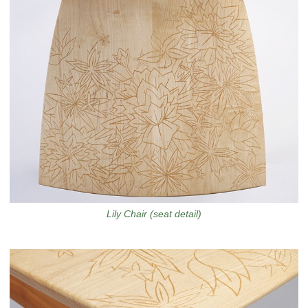
Lily Chair (seat detail)