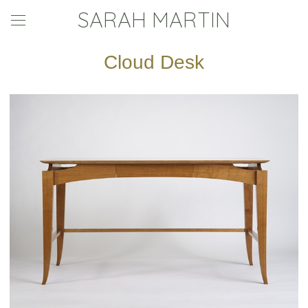
SARAH MARTIN
Cloud Desk