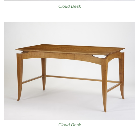
Cloud Desk
Cloud Desk