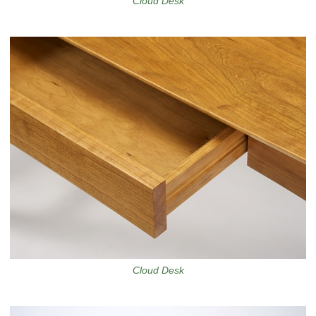
Cloud Desk
Cloud Desk