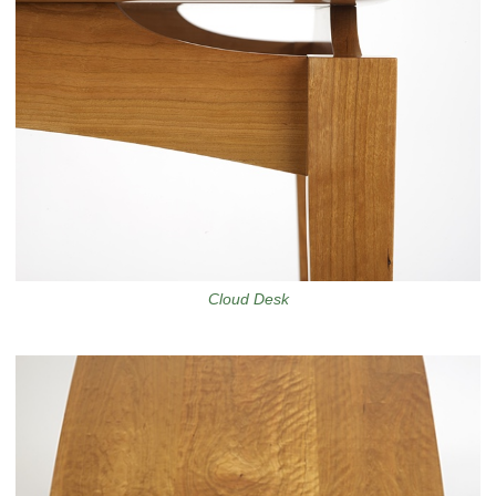
Cloud Desk