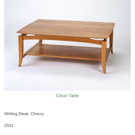
Cloud Table
Writing Desk, Cherry
2011