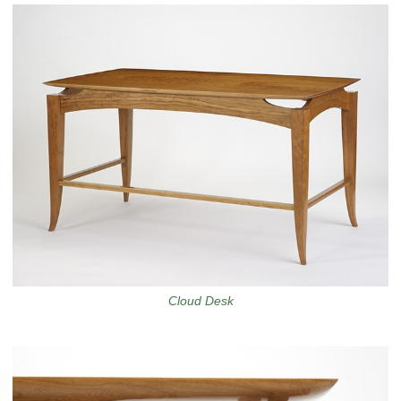
Cloud Desk